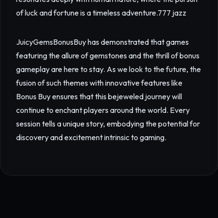
of luck and fortune is a timeless adventure.
777 jazz
JuicyGemsBonusBuy has demonstrated that games
featuring the allure of gemstones and the thrill of bonus
gameplay are here to stay. As we look to the future, the
fusion of such themes with innovative features like
Bonus Buy ensures that this bejeweled journey will
continue to enchant players around the world. Every
session tells a unique story, embodying the potential for
discovery and excitement intrinsic to gaming.