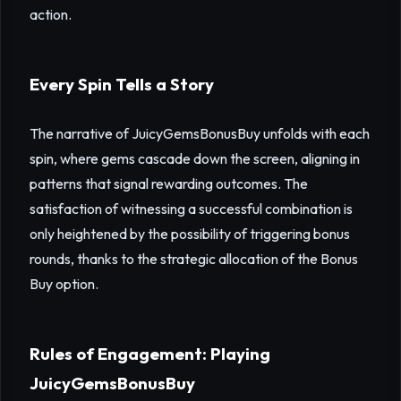
action.
Every Spin Tells a Story
The narrative of JuicyGemsBonusBuy unfolds with each
spin, where gems cascade down the screen, aligning in
patterns that signal rewarding outcomes. The
satisfaction of witnessing a successful combination is
only heightened by the possibility of triggering bonus
rounds, thanks to the strategic allocation of the Bonus
Buy option.
Rules of Engagement: Playing
JuicyGemsBonusBuy