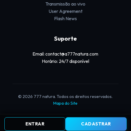
Transmissão ao vivo
User Agreement
Flash News
Suporte
Email: contact@a777natura.com
Horário: 24/7 disponível
© 2026 777 natura. Todos os direitos reservados.
Mapa do Site
ENTRAR
CADASTRAR