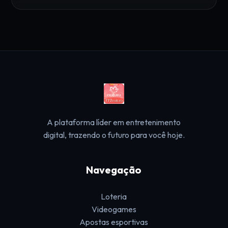
A plataforma líder em entretenimento
digital, trazendo o futuro para você hoje.
Navegação
Loteria
Videogames
Apostas esportivas