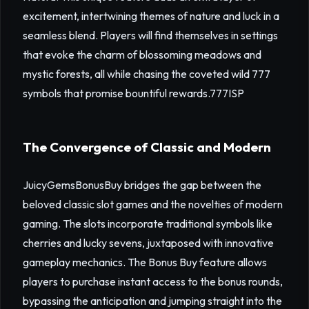
excitement, intertwining themes of nature and luck in a
seamless blend. Players will find themselves in settings
that evoke the charm of blossoming meadows and
mystic forests, all while chasing the coveted wild 777
symbols that promise bountiful rewards.
777ISP
The Convergence of Classic and Modern
JuicyGemsBonusBuy bridges the gap between the
beloved classic slot games and the novelties of modern
gaming. The slots incorporate traditional symbols like
cherries and lucky sevens, juxtaposed with innovative
gameplay mechanics. The Bonus Buy feature allows
players to purchase instant access to the bonus rounds,
bypassing the anticipation and jumping straight into the