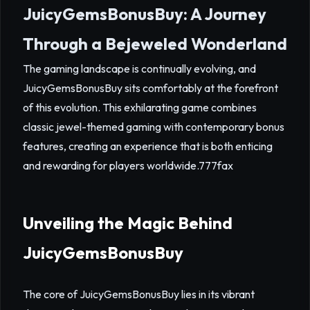
JuicyGemsBonusBuy: A Journey
Through a Bejeweled Wonderland
The gaming landscape is continually evolving, and
JuicyGemsBonusBuy sits comfortably at the forefront
of this evolution. This exhilarating game combines
classic jewel-themed gaming with contemporary bonus
features, creating an experience that is both enticing
and rewarding for players worldwide.
777fax
Unveiling the Magic Behind
JuicyGemsBonusBuy
The core of JuicyGemsBonusBuy lies in its vibrant