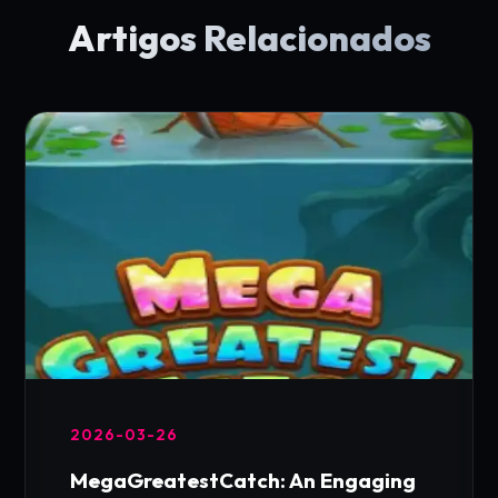
Artigos Relacionados
2026-03-26
MegaGreatestCatch: An Engaging