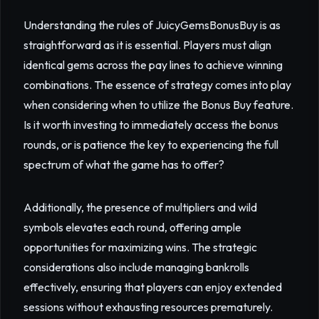
Understanding the rules of JuicyGemsBonusBuy is as
straightforward as it is essential. Players must align
identical gems across the pay lines to achieve winning
combinations. The essence of strategy comes into play
when considering when to utilize the Bonus Buy feature.
Is it worth investing to immediately access the bonus
rounds, or is patience the key to experiencing the full
spectrum of what the game has to offer?
Additionally, the presence of multipliers and wild
symbols elevates each round, offering ample
opportunities for maximizing wins. The strategic
considerations also include managing bankrolls
effectively, ensuring that players can enjoy extended
sessions without exhausting resources prematurely.