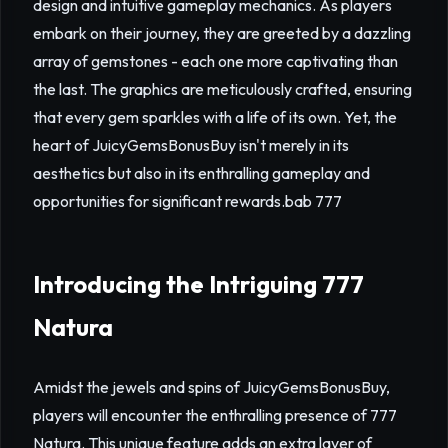
design and intuitive gameplay mechanics. As players
embark on their journey, they are greeted by a dazzling
array of gemstones - each one more captivating than
the last. The graphics are meticulously crafted, ensuring
that every gem sparkles with a life of its own. Yet, the
heart of JuicyGemsBonusBuy isn't merely in its
aesthetics but also in its enthralling gameplay and
opportunities for significant rewards.
bab 777
Introducing the Intriguing 777
Natura
Amidst the jewels and spins of JuicyGemsBonusBuy,
players will encounter the enthralling presence of 777
Natura. This unique feature adds an extra layer of