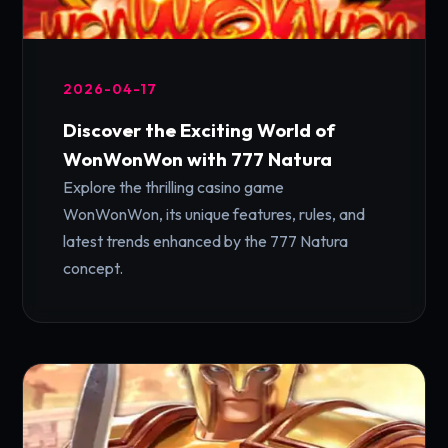
2026-04-17
Discover the Exciting World of
WonWonWon with 777 Natura
Explore the thrilling casino game
WonWonWon, its unique features, rules, and
latest trends enhanced by the 777 Natura
concept.