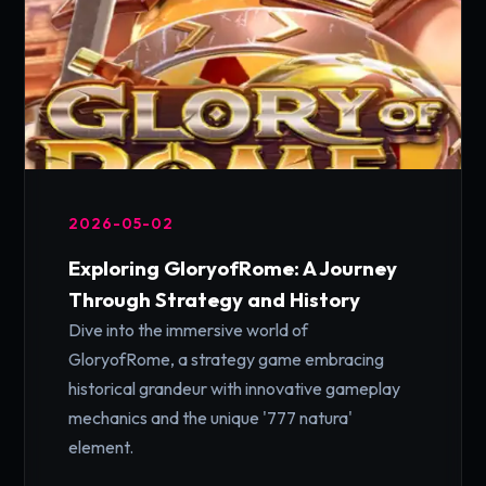
2026-05-02
Exploring GloryofRome: A Journey
Through Strategy and History
Dive into the immersive world of
GloryofRome, a strategy game embracing
historical grandeur with innovative gameplay
mechanics and the unique '777 natura'
element.