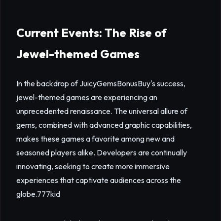
Current Events: The Rise of
Jewel-themed Games
In the backdrop of JuicyGemsBonusBuy's success,
jewel-themed games are experiencing an
unprecedented renaissance. The universal allure of
gems, combined with advanced graphic capabilities,
makes these games a favorite among new and
seasoned players alike. Developers are continually
innovating, seeking to create more immersive
experiences that captivate audiences across the
globe.
777kid