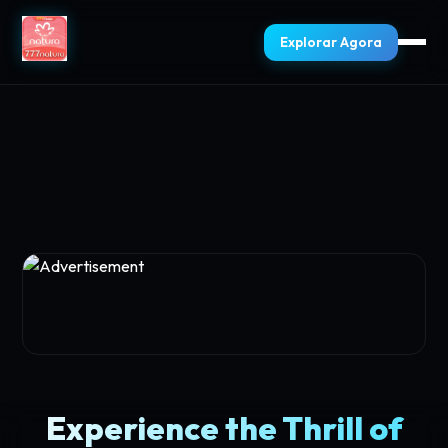
Explorar Agora
Experience the Thrill of