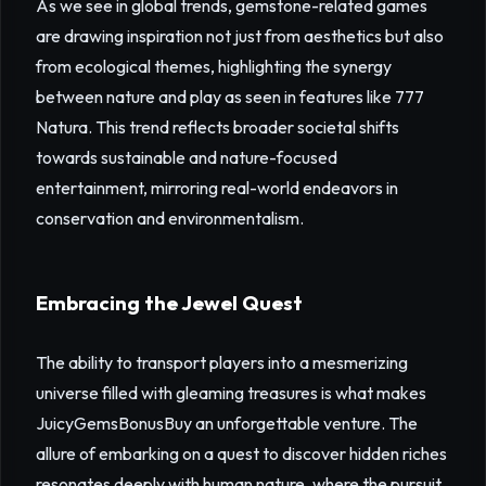
As we see in global trends, gemstone-related games
are drawing inspiration not just from aesthetics but also
from ecological themes, highlighting the synergy
between nature and play as seen in features like 777
Natura. This trend reflects broader societal shifts
towards sustainable and nature-focused
entertainment, mirroring real-world endeavors in
conservation and environmentalism.
Embracing the Jewel Quest
The ability to transport players into a mesmerizing
universe filled with gleaming treasures is what makes
JuicyGemsBonusBuy an unforgettable venture. The
allure of embarking on a quest to discover hidden riches
resonates deeply with human nature, where the pursuit