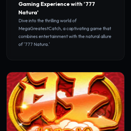
Gaming Experience with '777
Natura'
Dive into the thrilling world of
MegaGreatestCatch, a captivating game that
combines entertainment with the natural allure
of '777 Natura.'