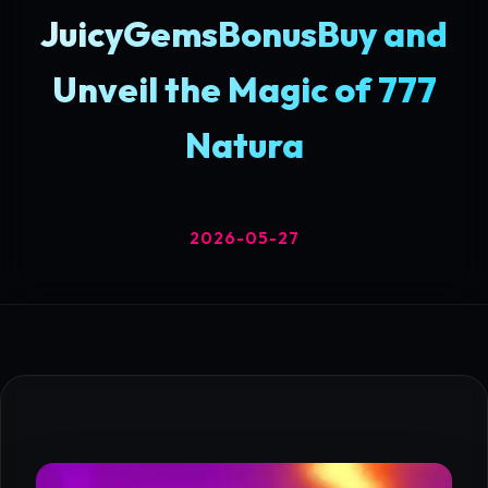
JuicyGemsBonusBuy and
Unveil the Magic of 777
Natura
2026-05-27