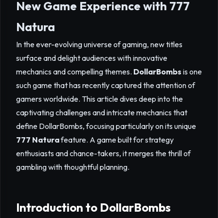
New Game Experience with 777
Natura
In the ever-evolving universe of gaming, new titles
surface and delight audiences with innovative
mechanics and compelling themes.
DollarBombs
is one
such game that has recently captured the attention of
gamers worldwide. This article dives deep into the
captivating challenges and intricate mechanics that
define DollarBombs, focusing particularly on its unique
777 Natura
feature. A game built for strategy
enthusiasts and chance-takers, it merges the thrill of
gambling with thoughtful planning.
Introduction to DollarBombs