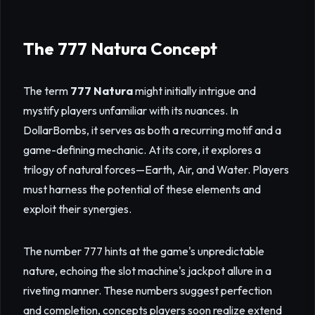
The 777 Natura Concept
The term
777 Natura
might initially intrigue and
mystify players unfamiliar with its nuances. In
DollarBombs, it serves as both a recurring motif and a
game-defining mechanic. At its core, it explores a
trilogy of natural forces—Earth, Air, and Water. Players
must harness the potential of these elements and
exploit their synergies.
The number 777 hints at the game's unpredictable
nature, echoing the slot machine's jackpot allure in a
riveting manner. These numbers suggest perfection
and completion, concepts players soon realize extend