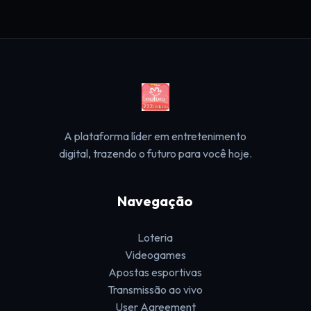
A plataforma líder em entretenimento
digital, trazendo o futuro para você hoje.
Navegação
Loteria
Videogames
Apostas esportivas
Transmissão ao vivo
User Agreement