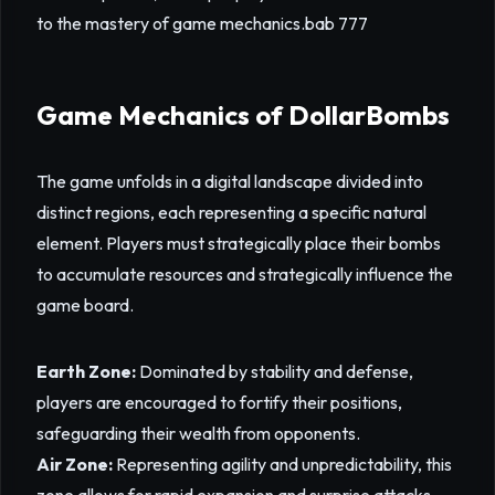
to the mastery of game mechanics.
bab 777
Game Mechanics of DollarBombs
The game unfolds in a digital landscape divided into
distinct regions, each representing a specific natural
element. Players must strategically place their bombs
to accumulate resources and strategically influence the
game board.
Earth Zone:
Dominated by stability and defense,
players are encouraged to fortify their positions,
safeguarding their wealth from opponents.
Air Zone:
Representing agility and unpredictability, this