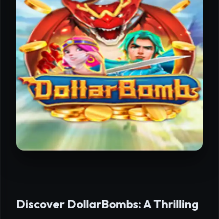
Discover DollarBombs: A Thrilling