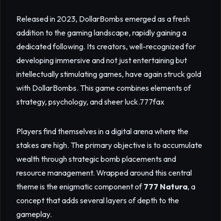
Released in 2023, DollarBombs emerged as a fresh
addition to the gaming landscape, rapidly gaining a
dedicated following. Its creators, well-recognized for
developing immersive and not just entertaining but
intellectually stimulating games, have again struck gold
with DollarBombs. This game combines elements of
strategy, psychology, and sheer luck.
777fax
Players find themselves in a digital arena where the
stakes are high. The primary objective is to accumulate
wealth through strategic bomb placements and
resource management. Wrapped around this central
theme is the enigmatic component of
777 Natura
, a
concept that adds several layers of depth to the
gameplay.