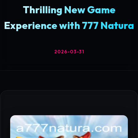
Thrilling New Game
Experience with 777 Natura
2026-03-31