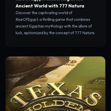
Ancient World with 777 Natura
Discover the captivating world of
RiseOfEgypt, a thrilling game that combines
ancient Egyptian mythology with the allure of
luck, epitomized by the concept of 777 Natura.