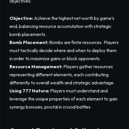
objectives:
Objective:
Achieve the highest net worth by game's
end, balancing resource accumulation with strategic
bomb placements.
Bomb Placement:
Bombs are finite resources. Players
must tactically decide where and when to deploy them
in order to maximize gains or block opponents.
Resource Management:
Players gather resources
representing different elements, each contributing
differently to overall wealth and strategic advantage.
Using 777 Natura:
Players must understand and
leverage the unique properties of each element to gain
synergy bonuses, pivotal in crucial battles.