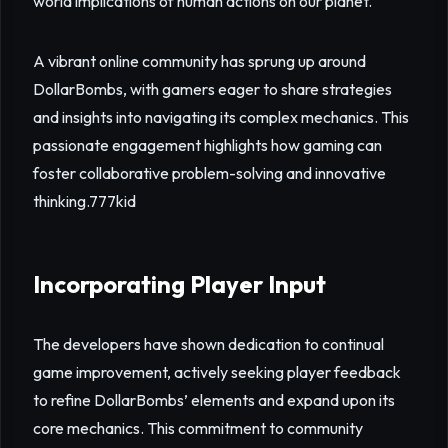
world implications of human actions on our planet.
A vibrant online community has sprung up around
DollarBombs, with gamers eager to share strategies
and insights into navigating its complex mechanics. This
passionate engagement highlights how gaming can
foster collaborative problem-solving and innovative
thinking.
777kid
Incorporating Player Input
The developers have shown dedication to continual
game improvement, actively seeking player feedback
to refine DollarBombs’ elements and expand upon its
core mechanics. This commitment to community