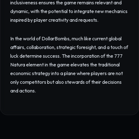
inclusiveness ensures the game remains relevant and
dynamic, with the potential to integrate new mechanics
inspired by player creativity and requests.
In the world of DollarBombs, much like current global
affairs, collaboration, strategic foresight, and a touch of
luck determine success. The incorporation of the 777
Natura element in the game elevates the traditional
economic strategy into a plane where players are not
only competitors but also stewards of their decisions
and actions.