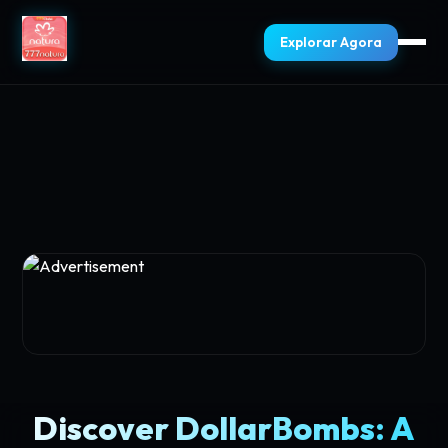
Explorar Agora
Discover DollarBombs: A