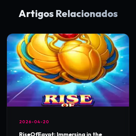
Artigos Relacionados
2026-04-20
RiseOfEgypt: Immersing in the