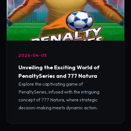
2026-04-05
Unveiling the Exciting World of
PenaltySeries and 777 Natura
Explore the captivating game of
PenaltySeries, infused with the intriguing
concept of 777 Natura, where strategic
decision-making meets dynamic action.