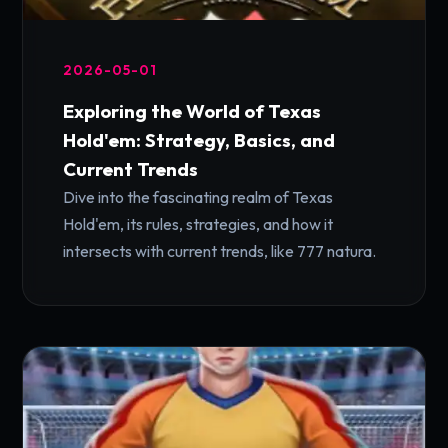
2026-05-01
Exploring the World of Texas
Hold'em: Strategy, Basics, and
Current Trends
Dive into the fascinating realm of Texas
Hold'em, its rules, strategies, and how it
intersects with current trends, like 777 natura.