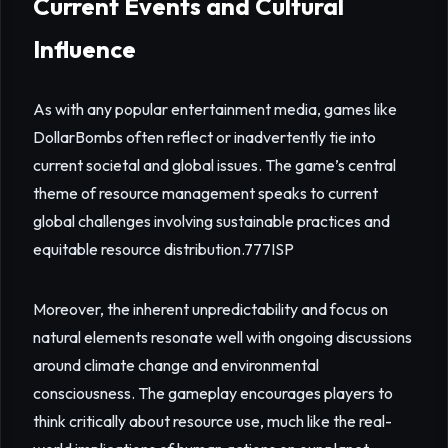
Current Events and Cultural
Influence
As with any popular entertainment media, games like
DollarBombs often reflect or inadvertently tie into
current societal and global issues. The game’s central
theme of resource management speaks to current
global challenges involving sustainable practices and
equitable resource distribution.
777ISP
Moreover, the inherent unpredictability and focus on
natural elements resonate well with ongoing discussions
around climate change and environmental
consciousness. The gameplay encourages players to
think critically about resource use, much like the real-