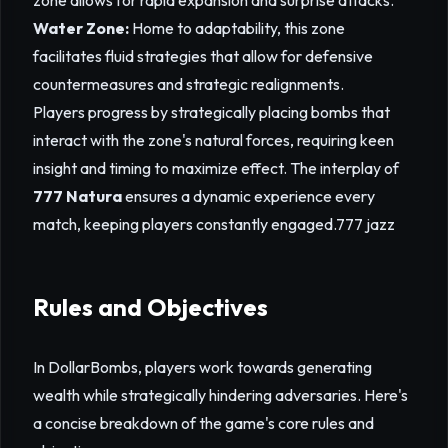
zone allows for rapid expansion and surprise attacks.
Water Zone:
Home to adaptability, this zone
facilitates fluid strategies that allow for defensive
countermeasures and strategic realignments.
Players progress by strategically placing bombs that
interact with the zone's natural forces, requiring keen
insight and timing to maximize effect. The interplay of
777 Natura
ensures a dynamic experience every
match, keeping players constantly engaged.
777 jazz
Rules and Objectives
In DollarBombs, players work towards generating
wealth while strategically hindering adversaries. Here's
a concise breakdown of the game's core rules and