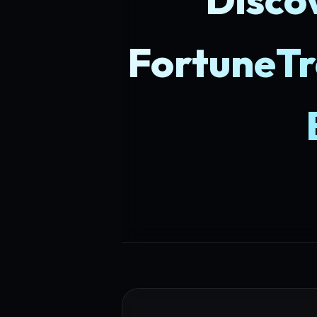
FortuneTr