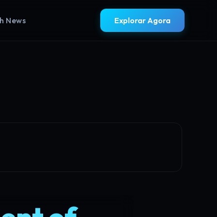
sh News
Explorar Agora
ent of