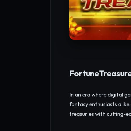
FortuneTreasure
In an era where digital g
fantasy enthusiasts alike
treasuries with cutting-e