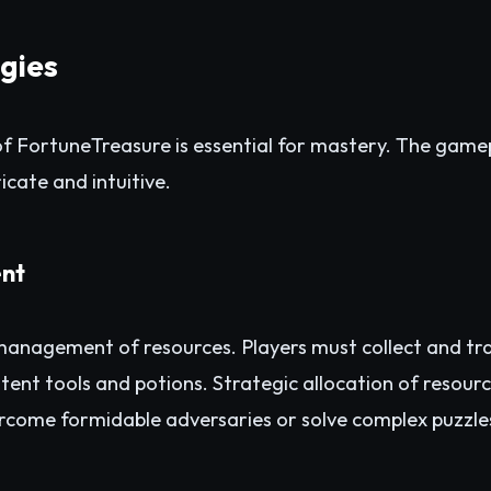
egies
f FortuneTreasure is essential for mastery. The gamep
icate and intuitive.
nt
e management of resources. Players must collect and tr
tent tools and potions. Strategic allocation of resou
rcome formidable adversaries or solve complex puzzle