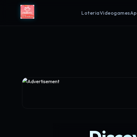
Loteria
Videogames
Ap
Disco