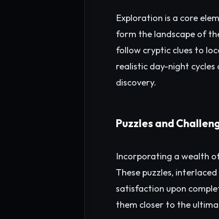
Exploration is a core el
form the landscape of th
follow cryptic clues to l
realistic day-night cycle
discovery.
Puzzles and Challen
Incorporating a wealth of
These puzzles, interlaced
satisfaction upon complet
them closer to the ultima