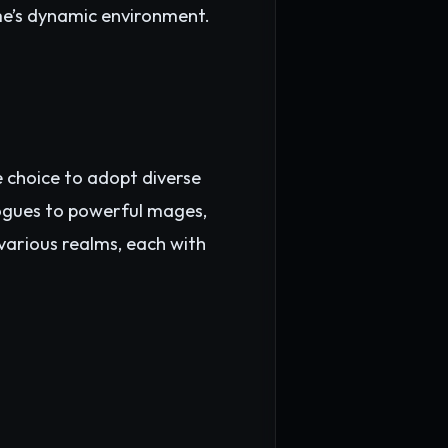
me’s dynamic environment.
he choice to adopt diverse
rogues to powerful mages,
 various realms, each with