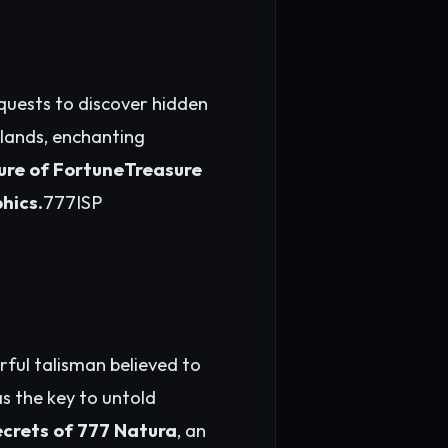
quests to discover hidden
 lands, enchanting
lure of FortuneTreasure
phics.
777ISP
rful talisman believed to
as the key to untold
ecrets of 777 Natura
, an