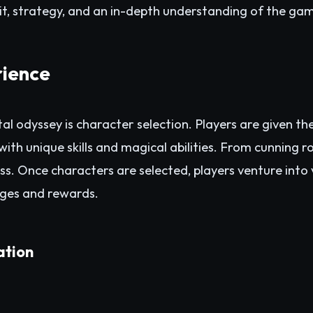
it, strategy, and an in-depth understanding of the ga
ience
igital odyssey is character selection. Players are given t
th unique skills and magical abilities. From cunning 
tless. Once characters are selected, players venture into
enges and rewards.
ation