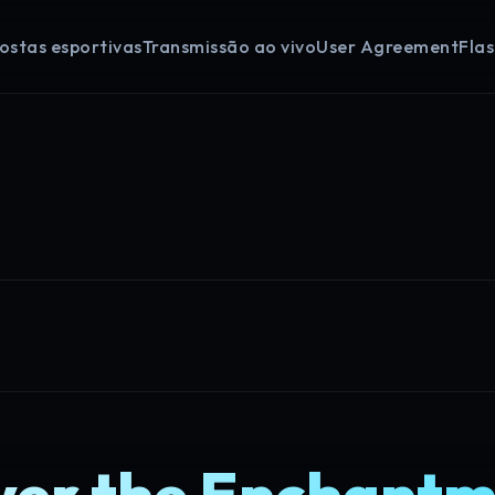
ostas esportivas
Transmissão ao vivo
User Agreement
Fla
ver the Enchantm