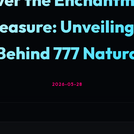
easure: Unveiling
Behind 777 Natur
2026-05-28