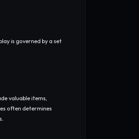
lay is governed by a set
ade valuable items,
rces often determines
s.