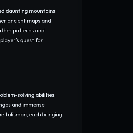
 and daunting mountains
pher ancient maps and
eather patterns and
player’s quest for
oblem-solving abilities.
lenges and immense
he talisman, each bringing