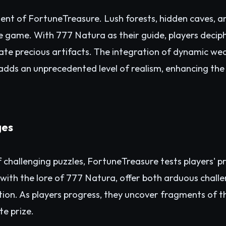
ement of FortuneTreasure. Lush forests, hidden caves,
e game. With 777 Natura as their guide, players deci
ocate precious artifacts. The integration of dynamic w
s adds an unprecedented level of realism, enhancing the 
ges
 challenging puzzles, FortuneTreasure tests players' pr
 with the lore of 777 Natura, offer both arduous chal
ion. As players progress, they uncover fragments of t
te prize.