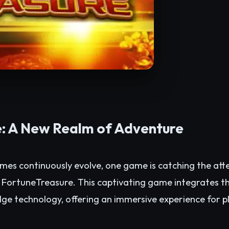
: A New Realm of Adventure
ames continuously evolve, one game is catching the at
: FortuneTreasure. This captivating game integrates t
dge technology, offering an immersive experience for p