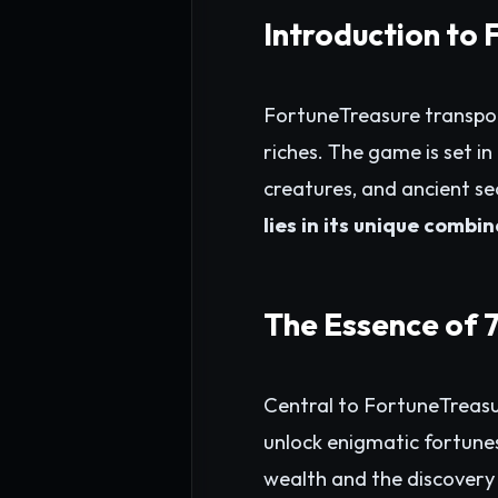
Introduction to
FortuneTreasure transpor
riches. The game is set i
creatures, and ancient se
lies in its unique combi
The Essence of 
Central to FortuneTreasu
unlock enigmatic fortunes
wealth and the discovery 