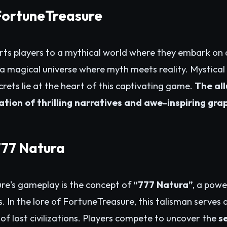
 FortuneTreasure
ts players to a mythical world where they embark on 
n a magical universe where myth meets reality. Mystical
crets lie at the heart of this captivating game.
The al
nation of thrilling narratives and awe-inspiring gra
777 Natura
re's gameplay is the concept of
“777 Natura”
, a powe
. In the lore of FortuneTreasure, this talisman serves 
of lost civilizations. Players compete to uncover the
s