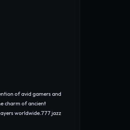
tention of avid gamers and
he charm of ancient
layers worldwide.
777 jazz