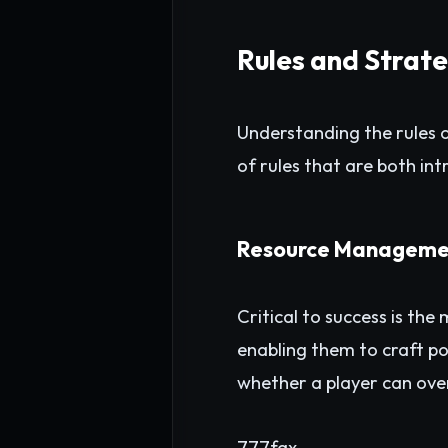
Rules and Strat
Understanding the rules o
of rules that are both intr
Resource Manageme
Critical to success is th
enabling them to craft po
whether a player can ove
777fax