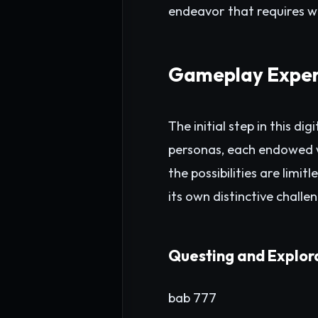
endeavor that requires w
Gameplay Exper
The initial step in this d
personas, each endowed wi
the possibilities are limi
its own distinctive chall
Questing and Explor
bab 777