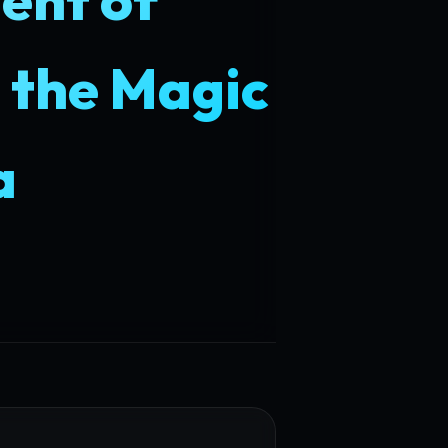
 the Magic
a